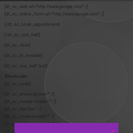
[dt_sc_web url=”http://www.google.com” /]
[dt_sc_online_form url=”http://www.google.com” /]
[/dt_sc_book_appointment]
[/dt_sc_one_half]
[dt_sc_clear]
[dt_sc_hr_invisible]
[dt_sc_one_half first]
Shortcode:
[dt_sc_code]
[dt_sc_phone phone=”” /]
[dt_sc_mobile mobile=”” /]
[dt_sc_fax fax=” /]
[dt_sc_email emailid=”” /]
[dt_sc_online_form url=”” /]
[dt_sc_email emailid=”” /]