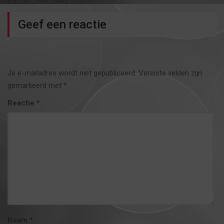
[/dt_sc_one_half]
Geef een reactie
Je e-mailadres wordt niet gepubliceerd.
Vereiste velden zijn
gemarkeerd met
*
Reactie
*
Naam
*