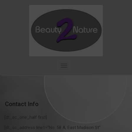
Skip
to
content
T
o
g
g
l
e
n
Contact Info
a
v
[dt_sc_one_half first]
i
g
[dt_sc_address line1=”No: 58 A, East Madison St”
a