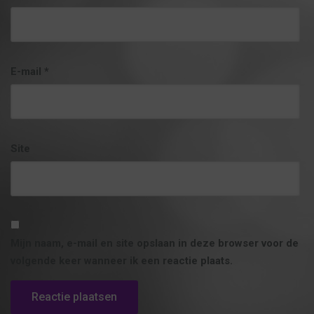
E-mail
*
Site
Mijn naam, e-mail en site opslaan in deze browser voor de
volgende keer wanneer ik een reactie plaats.