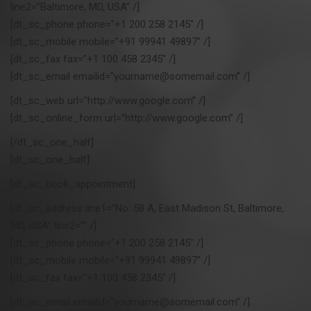
line2=”Baltimore, MD, USA” /]
t
[dt_sc_phone phone=”+1 200 258 2145″ /]
i
o
[dt_sc_mobile mobile=”+91 99941 49897″ /]
n
[dt_sc_fax fax=”+1 100 458 2345″ /]
[dt_sc_email emailid=”yourname@somemail.com” /]
[dt_sc_web url=”http://www.google.com” /]
[dt_sc_online_form url=”http://www.google.com” /]
[/dt_sc_one_half]
[dt_sc_one_half]
[dt_sc_book_appointment]
[dt_sc_address line1=”No: 58 A, East Madison St, Baltimore,
MD, USA” line2=”” /]
[dt_sc_phone phone=”+1 200 258 2145″ /]
[dt_sc_mobile mobile=”+91 99941 49897″ /]
[dt_sc_fax fax=”+1 100 458 2345″ /]
[dt_sc_email emailid=”yourname@somemail.com” /]