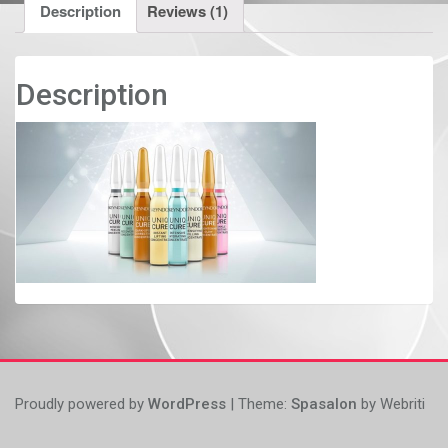
Description
Reviews (1)
Description
Proudly powered by
WordPress
| Theme:
Spasalon
by Webriti